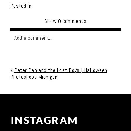
Posted in
Show
0 comments
Add a comment...
Your email is
never published or shared. Required
fields are marked *
«
Peter Pan and the Lost Boys | Halloween
Photoshoot Michigan
INSTAGRAM
Post Comment