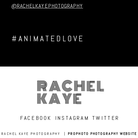
@RACHELKAYEPHOTOGRAPHY
#ANIMATEDLOVE
RACHEL
KAYE
FACEBOOK
INSTAGRAM
TWITTER
RACHEL KAYE PHOTOGRAPHY
|
PROPHOTO PHOTOGRAPHY WEBSITE