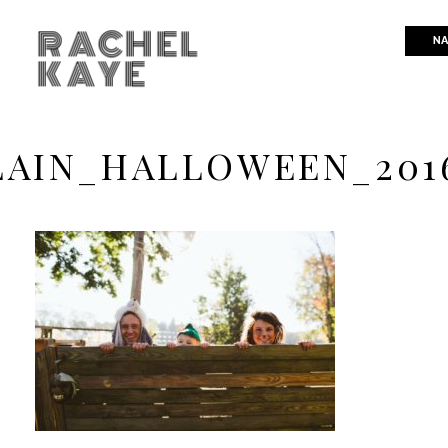
RACHEL
NA
KAYE
AIN_HALLOWEEN_201