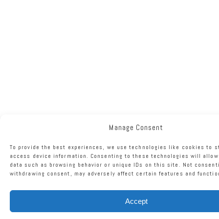
Manage Consent
To provide the best experiences, we use technologies like cookies to s
access device information. Consenting to these technologies will allow
data such as browsing behavior or unique IDs on this site. Not consent
withdrawing consent, may adversely affect certain features and functio
Accept