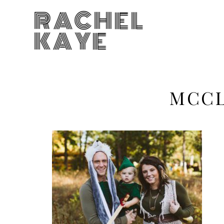
RACHEL
KAYE
MCCL