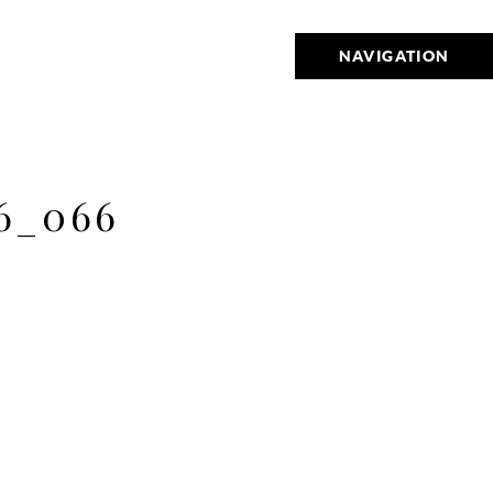
NAVIGATION
6_066