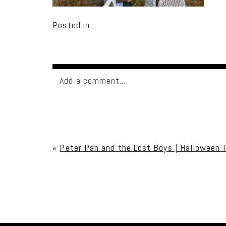
Posted in
Add a comment...
Your email is
never published or shared. Req
«
Peter Pan and the Lost Boys | Halloween 
Post Comment