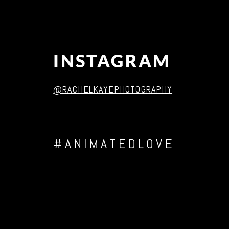
INSTAGRAM
@RACHELKAYEPHOTOGRAPHY
#ANIMATEDLOVE