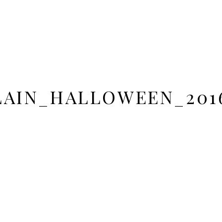
AIN_HALLOWEEN_201