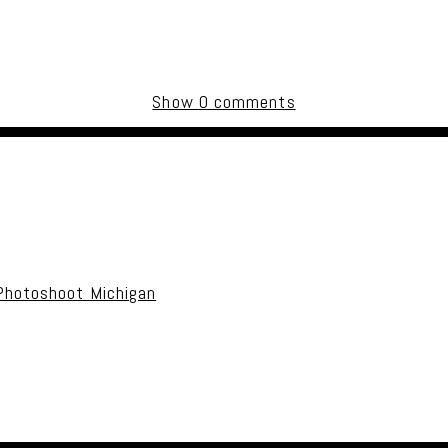
Show
0 comments
uired fields are marked *
Photoshoot Michigan