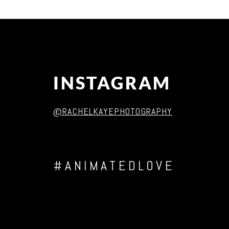
Post Comment
INSTAGRAM
@RACHELKAYEPHOTOGRAPHY
#ANIMATEDLOVE