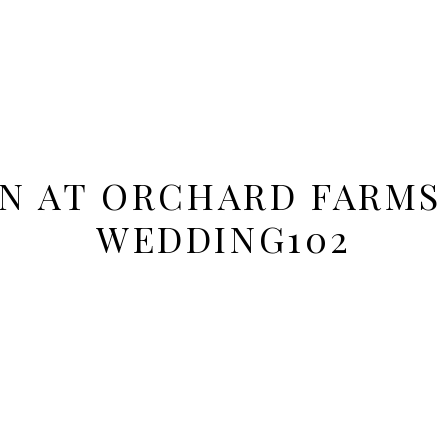
ON AT ORCHARD FARMS
WEDDING102