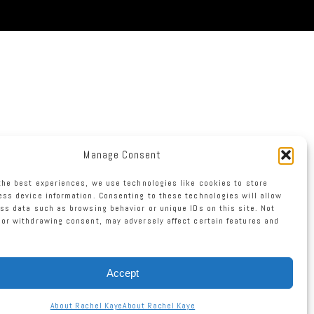
Manage Consent
the best experiences, we use technologies like cookies to store
ss device information. Consenting to these technologies will allow
ss data such as browsing behavior or unique IDs on this site. Not
or withdrawing consent, may adversely affect certain features and
Accept
About Rachel Kaye
About Rachel Kaye