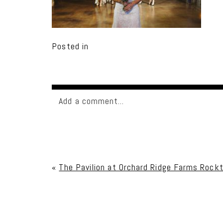
Posted in
Add a comment...
Your email is
never published or shared. Req
«
The Pavilion at Orchard Ridge Farms Rockt