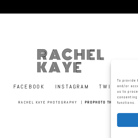
RACHEL
KAYE
To provide 
FACEBOOK
INSTAGRAM
TWITTER
and/or acce
us to proce
consenting 
RACHEL KAYE PHOTOGRAPHY
|
PROPHOTO THEME
functions.