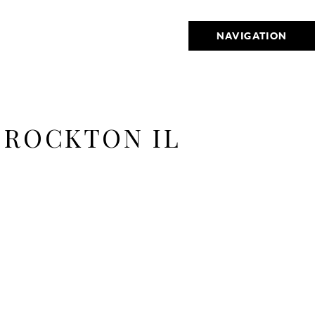
NAVIGATION
 ROCKTON IL