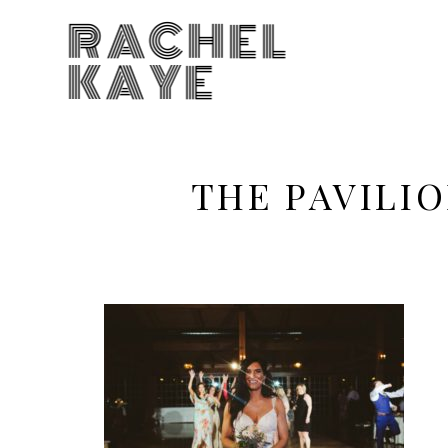
RACHEL
KAYE
THE PAVILI