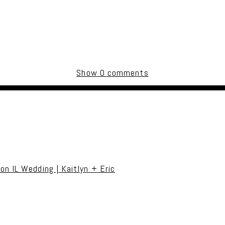
Show
0 comments
uired fields are marked *
on IL Wedding | Kaitlyn + Eric