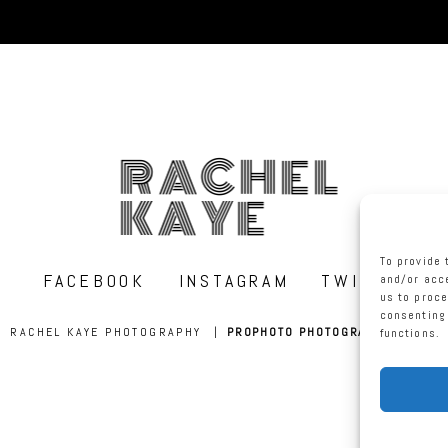
RACHEL
KAYE
To provide 
FACEBOOK
INSTAGRAM
TWITTER
and/or acce
us to proce
consenting 
RACHEL KAYE PHOTOGRAPHY
|
PROPHOTO PHOTOGRAPHER BLOG
functions.