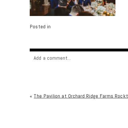
Posted in
Add a comment...
Your email is
never published or shared. Req
«
The Pavilion at Orchard Ridge Farms Rockt