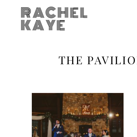
RACHEL
KAYE
THE PAVILI