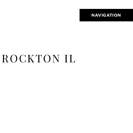
NAVIGATION
 ROCKTON IL