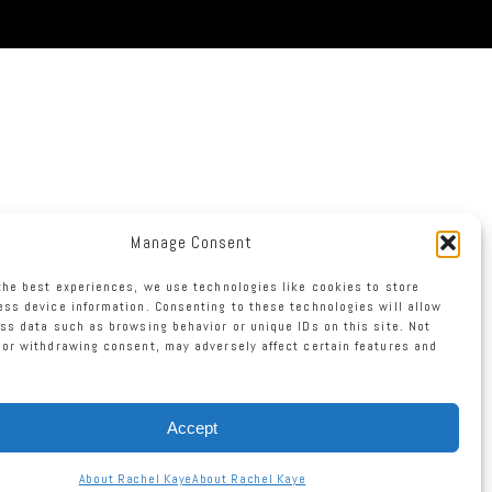
Manage Consent
the best experiences, we use technologies like cookies to store
ss device information. Consenting to these technologies will allow
ss data such as browsing behavior or unique IDs on this site. Not
or withdrawing consent, may adversely affect certain features and
Accept
About Rachel Kaye
About Rachel Kaye