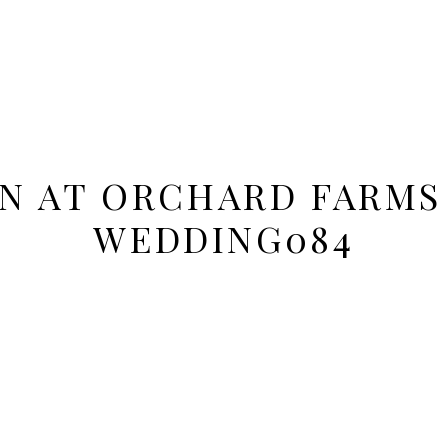
ON AT ORCHARD FARMS
WEDDING084