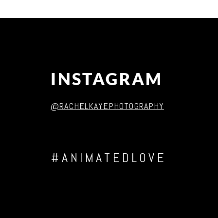
Post Comment
INSTAGRAM
@RACHELKAYEPHOTOGRAPHY
#ANIMATEDLOVE