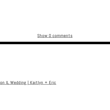
Show
0 comments
uired fields are marked *
on IL Wedding | Kaitlyn + Eric