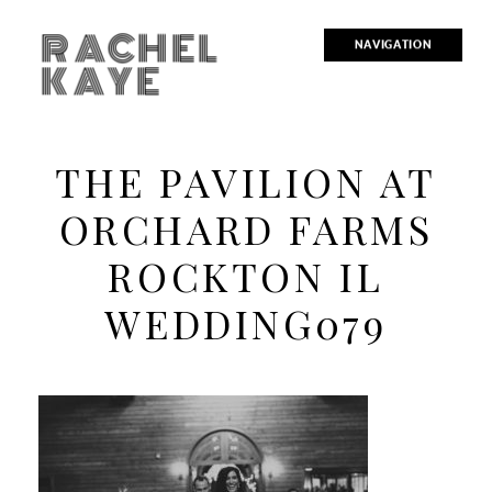
RACHEL
NAVIGATION
KAYE
THE PAVILION AT
ORCHARD FARMS
ROCKTON IL
WEDDING079