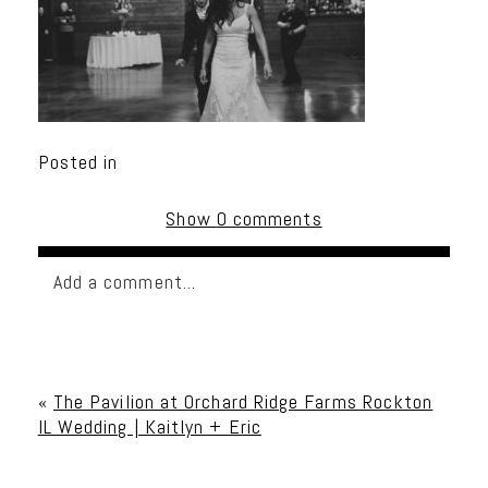
Posted in
Show
0 comments
Add a comment...
Your email is
never published or shared. Required
fields are marked *
«
The Pavilion at Orchard Ridge Farms Rockton
IL Wedding | Kaitlyn + Eric