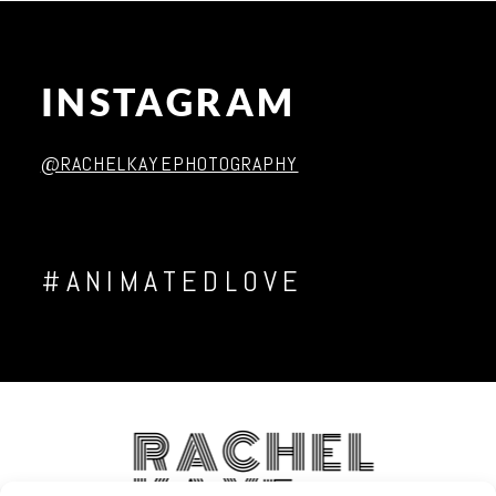
INSTAGRAM
Post Comment
@RACHELKAYEPHOTOGRAPHY
#ANIMATEDLOVE
RACHEL