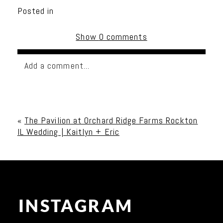
Posted in
Show
0 comments
Add a comment...
Your email is
never published or shared. Required
fields are marked *
«
The Pavilion at Orchard Ridge Farms Rockton
IL Wedding | Kaitlyn + Eric
INSTAGRAM
Post Comment