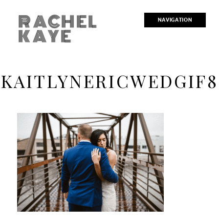
RACHEL
NAVIGATION
KAYE
KAITLYNERICWEDGIF8