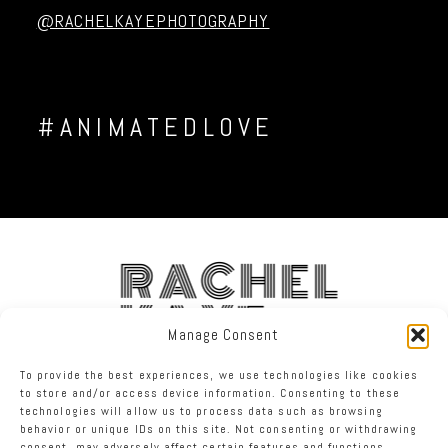
@RACHELKAYEPHOTOGRAPHY
#ANIMATEDLOVE
RACHEL
KAYE
Manage Consent
To provide the best experiences, we use technologies like cookies
FACEBOOK
INSTAGRAM
TWITTER
to store and/or access device information. Consenting to these
technologies will allow us to process data such as browsing
behavior or unique IDs on this site. Not consenting or withdrawing
RACHEL KAYE PHOTOGRAPHY
|
PROPHOTO WORDPRESS BLOG
consent, may adversely affect certain features and functions.