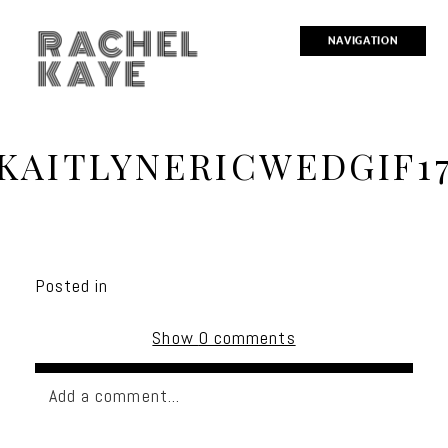
RACHEL
NAVIGATION
KAYE
KAITLYNERICWEDGIF1
Posted in
Show
0 comments
Add a comment...