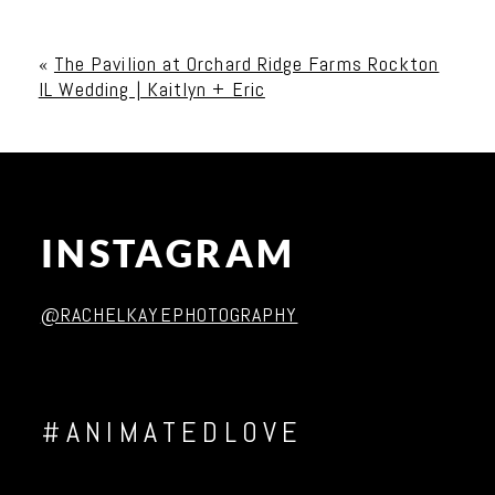
Your email is
never published or shared. Required
fields are marked *
«
The Pavilion at Orchard Ridge Farms Rockton
IL Wedding | Kaitlyn + Eric
INSTAGRAM
Post Comment
@RACHELKAYEPHOTOGRAPHY
#ANIMATEDLOVE