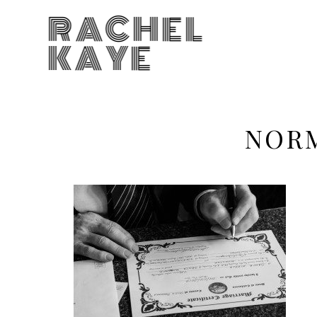
RACHEL
KAYE
NOR