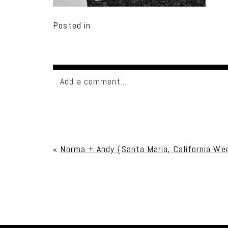
Posted in
Add a comment...
Your email is
never published or shared. Req
«
Norma + Andy {Santa Maria, California We
Post Comment