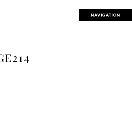
NAVIGATION
E214