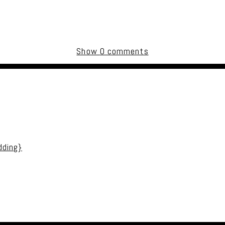
Show
0 comments
uired fields are marked *
dding}