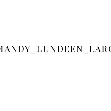
MANDY_LUNDEEN_LARG