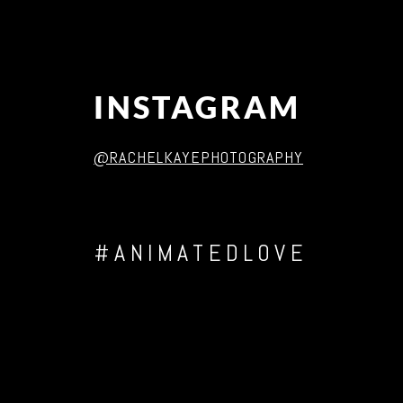
INSTAGRAM
@RACHELKAYEPHOTOGRAPHY
#ANIMATEDLOVE