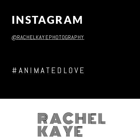
INSTAGRAM
Post Comment
@RACHELKAYEPHOTOGRAPHY
#ANIMATEDLOVE
RACHEL
KAYE