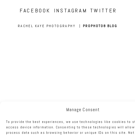
FACEBOOK
INSTAGRAM
TWITTER
RACHEL KAYE PHOTOGRAPHY
|
PROPHOTO8 BLOG
Manage Consent
To provide the best experiences, we use technologies like cookies to s
access device information. Consenting to these technologies will allow
process data such as browsing behavior or unique IDs on this site. No