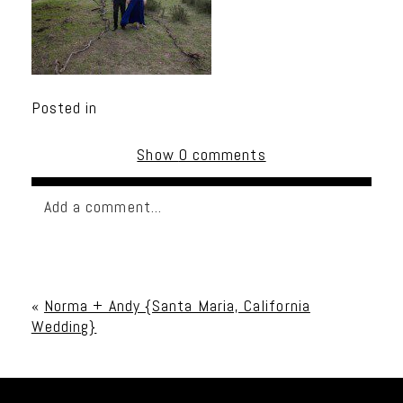
Posted in
Show
0 comments
Add a comment...
Your email is
never published or shared. Required
fields are marked *
«
Norma + Andy {Santa Maria, California
Wedding}