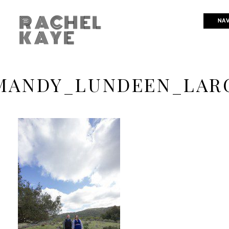
RACHEL
NAV
KAYE
MANDY_LUNDEEN_LARG