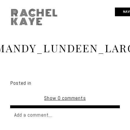
RACHEL
NAV
KAYE
MANDY_LUNDEEN_LARG
Posted in
Show
0 comments
Add a comment...