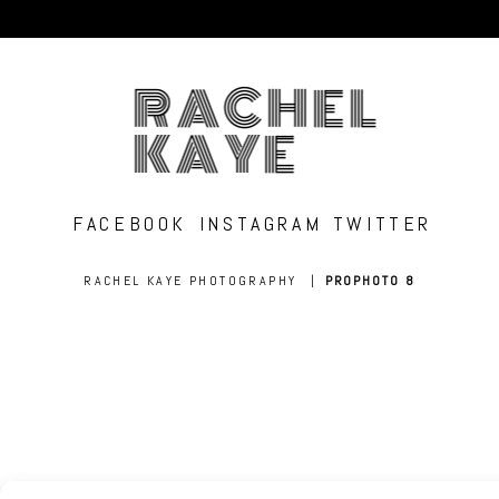
RACHEL
KAYE
FACEBOOK
INSTAGRAM
TWITTER
RACHEL KAYE PHOTOGRAPHY
|
PROPHOTO 8