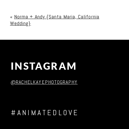
Your email is
never published or shared. Required
fields are marked *
«
Norma + Andy {Santa Maria, California
Wedding}
INSTAGRAM
Post Comment
@RACHELKAYEPHOTOGRAPHY
#ANIMATEDLOVE