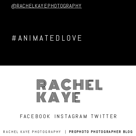
@RACHELKAYEPHOTOGRAPHY
#ANIMATEDLOVE
RACHEL
KAYE
FACEBOOK
INSTAGRAM
TWITTER
RACHEL KAYE PHOTOGRAPHY
|
PROPHOTO PHOTOGRAPHER BLOG