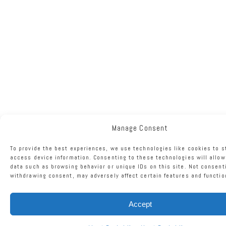
Manage Consent
To provide the best experiences, we use technologies like cookies to s
access device information. Consenting to these technologies will allow
data such as browsing behavior or unique IDs on this site. Not consent
withdrawing consent, may adversely affect certain features and functio
Accept