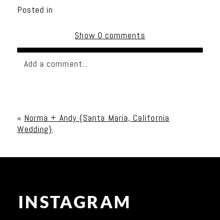
Posted in
Show
0 comments
Add a comment...
Your email is
never published or shared. Required
fields are marked *
«
Norma + Andy {Santa Maria, California
Wedding}
INSTAGRAM
Post Comment