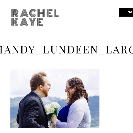
RACHEL
NA
KAYE
ANDY_LUNDEEN_LAR