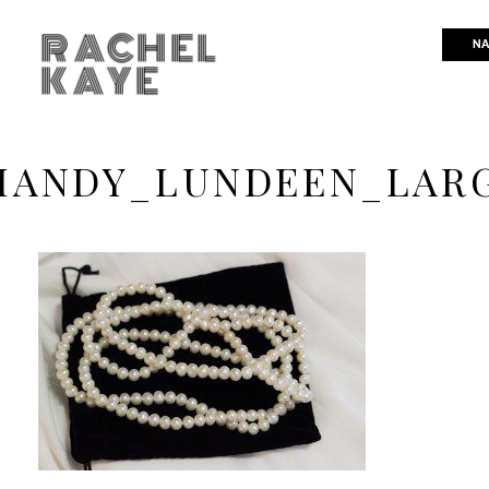
RACHEL
NA
KAYE
ANDY_LUNDEEN_LAR