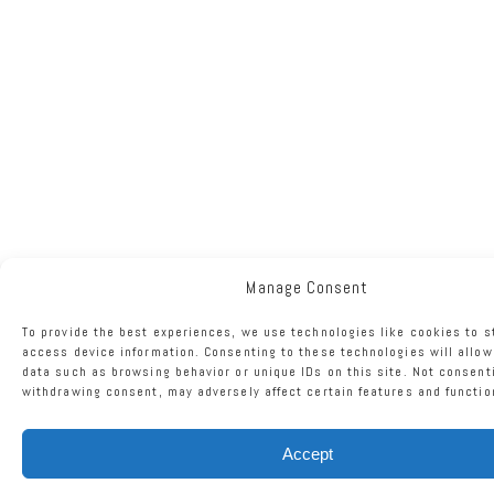
Manage Consent
To provide the best experiences, we use technologies like cookies to s
access device information. Consenting to these technologies will allow
data such as browsing behavior or unique IDs on this site. Not consent
withdrawing consent, may adversely affect certain features and functio
Accept