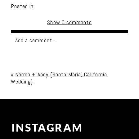
Posted in
Show
0 comments
Add a comment...
Your email is
never published or shared. Required
fields are marked *
«
Norma + Andy {Santa Maria, California
Wedding}
INSTAGRAM
Post Comment