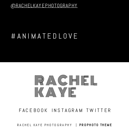
@RACHELKAYEPHOTOGRAPHY
#ANIMATEDLOVE
RACHEL
KAYE
FACEBOOK
INSTAGRAM
TWITTER
RACHEL KAYE PHOTOGRAPHY
|
PROPHOTO THEME