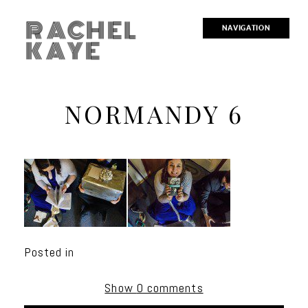
RACHEL
NAVIGATION
KAYE
NORMANDY 6
Posted in
Show
0 comments