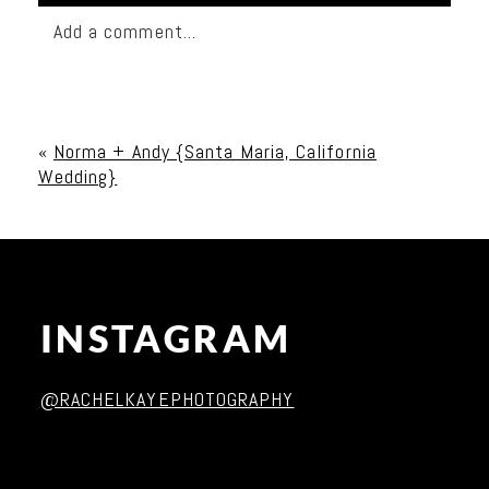
Add a comment...
Your email is
never published or shared. Required
fields are marked *
«
Norma + Andy {Santa Maria, California
Wedding}
INSTAGRAM
Post Comment
@RACHELKAYEPHOTOGRAPHY