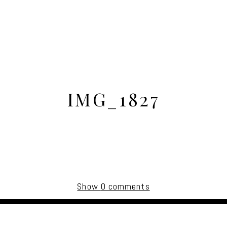
IMG_1827
Show
0 comments