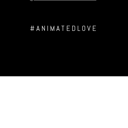
#ANIMATEDLOVE