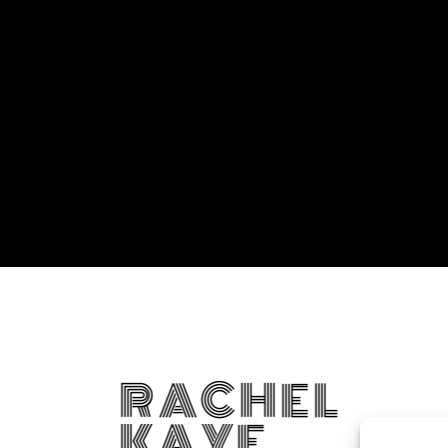
RACHEL
KAYE