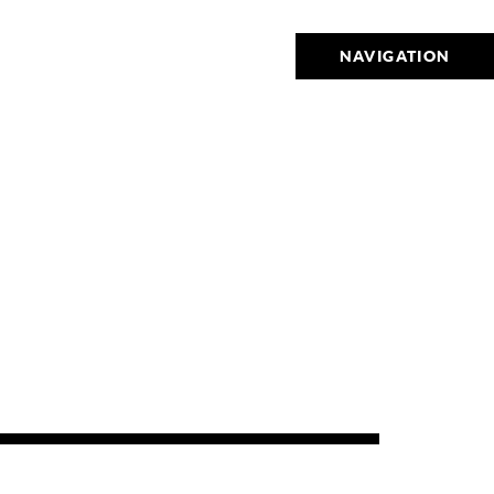
NAVIGATION