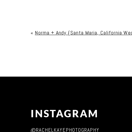
Your email is
never published or shared. Req
«
Norma + Andy {Santa Maria, California We
Post Comment
INSTAGRAM
@RACHELKAYEPHOTOGRAPHY