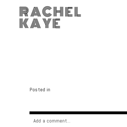
RACHEL
KAYE
Posted in
Add a comment...