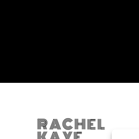
RACHEL
KAYE