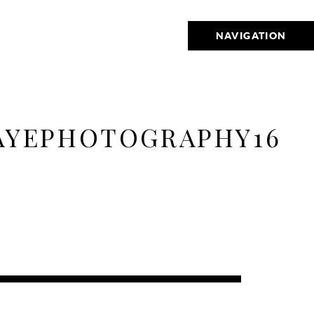
NAVIGATION
AYEPHOTOGRAPHY16