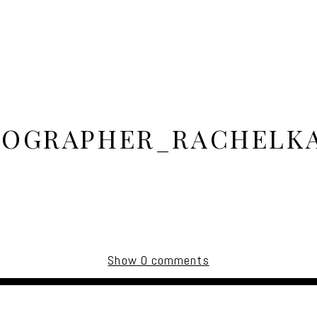
OGRAPHER_RACHELK
Show
0 comments