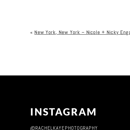
Your email is
never published or shared. Req
«
New York, New York – Nicole + Nicky En
Post Comment
INSTAGRAM
@RACHELKAYEPHOTOGRAPHY