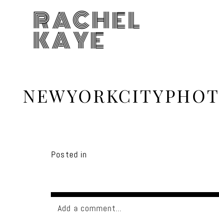
RACHEL
KAYE
NEWYORKCITYPHOT
Posted in
Add a comment...