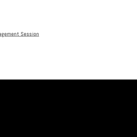
uired fields are marked *
gagement Session