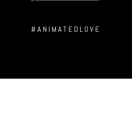
#ANIMATEDLOVE