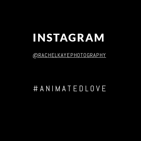
INSTAGRAM
@RACHELKAYEPHOTOGRAPHY
#ANIMATEDLOVE