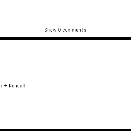
Show
0 comments
uired fields are marked *
r + Randall