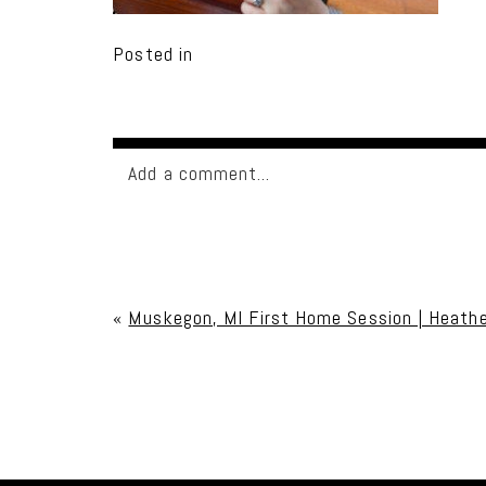
Posted in
Add a comment...
Your email is
never published or shared. Req
«
Muskegon, MI First Home Session | Heathe
Post Comment