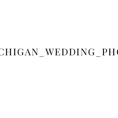
CHIGAN_WEDDING_PH