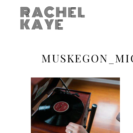
RACHEL
KAYE
MUSKEGON_MI