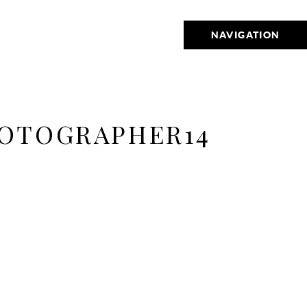
NAVIGATION
OTOGRAPHER14