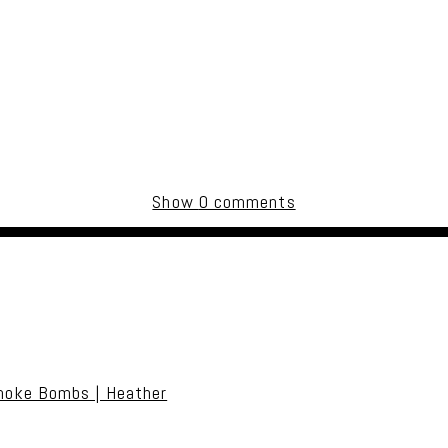
Show
0 comments
uired fields are marked *
moke Bombs | Heather