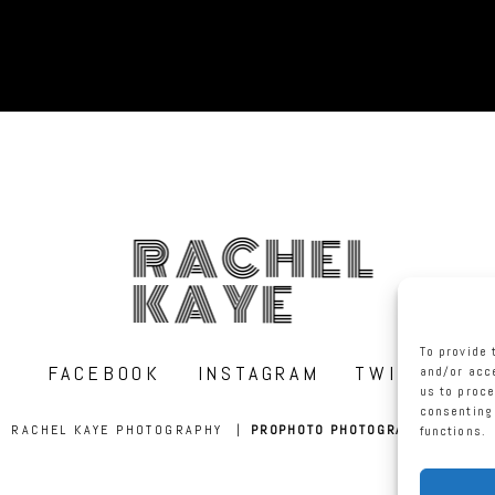
RACHEL
KAYE
To provide 
FACEBOOK
INSTAGRAM
TWITTER
and/or acce
us to proce
consenting 
RACHEL KAYE PHOTOGRAPHY
|
PROPHOTO PHOTOGRAPHER BLOG
functions.