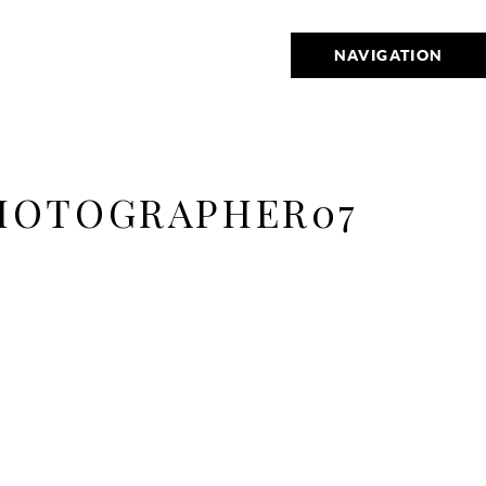
NAVIGATION
HOTOGRAPHER07