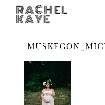
RACHEL
KAYE
MUSKEGON_MIC