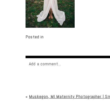
Posted in
Add a comment...
Your email is
never published or shared. Req
«
Muskegon, MI Maternity Photographer | S