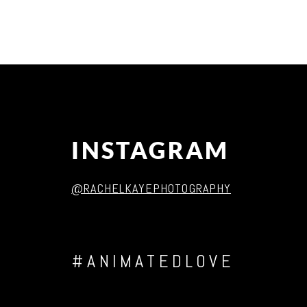
Post Comment
INSTAGRAM
@RACHELKAYEPHOTOGRAPHY
#ANIMATEDLOVE