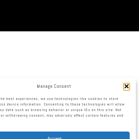
Manage Consent
the best experiences, we use technologies like cookies to store
ss device information. Consenting to these technologies will allow
ss data such as browsing behavior or unique IDs on this site. Not
or withdrawing consent, may adversely affect certain features and
Accept