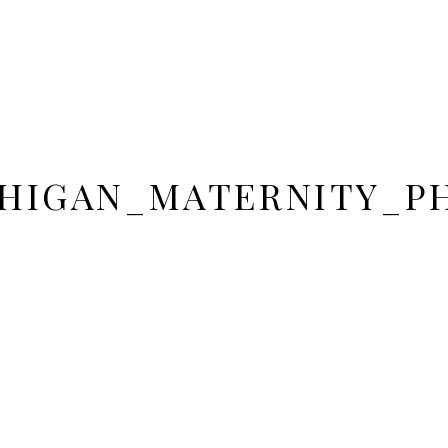
HIGAN_MATERNITY_P