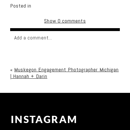
Posted in
Show
0 comments
Add a comment...
Your email is
never published or shared. Required
fields are marked *
«
Muskegon Engagement Photographer Michigan
| Hannah + Darin
INSTAGRAM
Post Comment