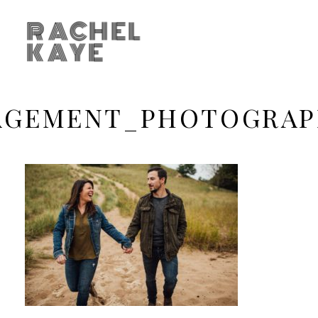
RACHEL
KAYE
GEMENT_PHOTOGRAP