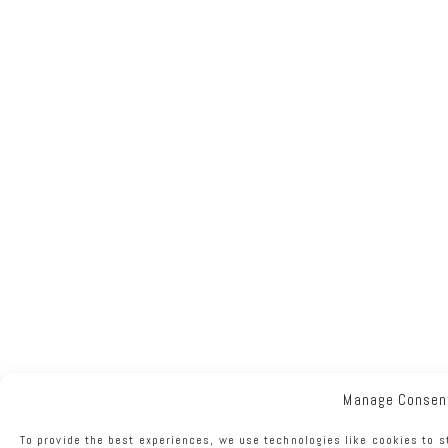
Manage Consen
To provide the best experiences, we use technologies like cookies to s