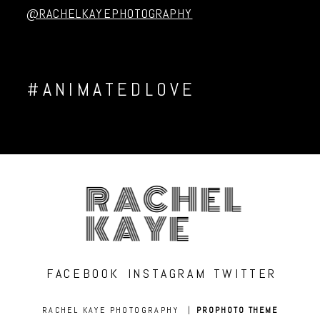
@RACHELKAYEPHOTOGRAPHY
#ANIMATEDLOVE
RACHEL
KAYE
FACEBOOK
INSTAGRAM
TWITTER
RACHEL KAYE PHOTOGRAPHY
|
PROPHOTO THEME