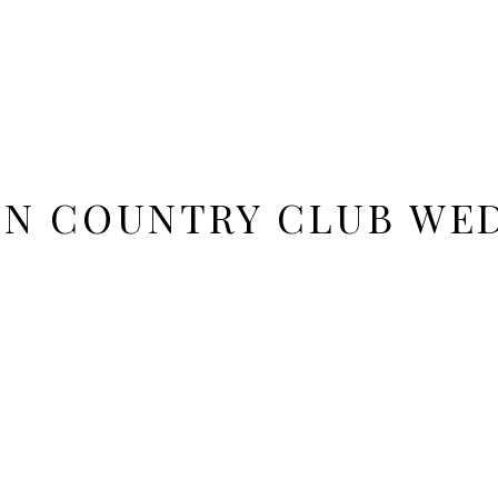
N COUNTRY CLUB WED