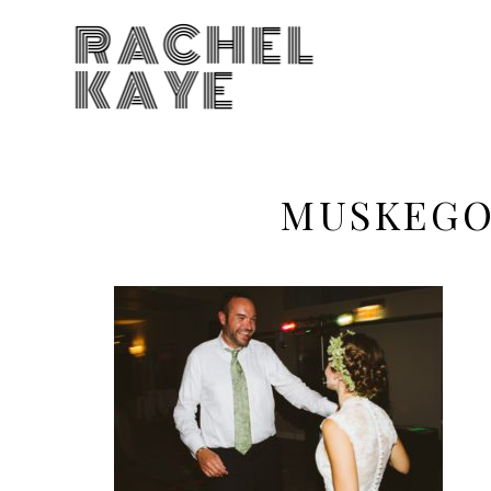
RACHEL
KAYE
MUSKEGO