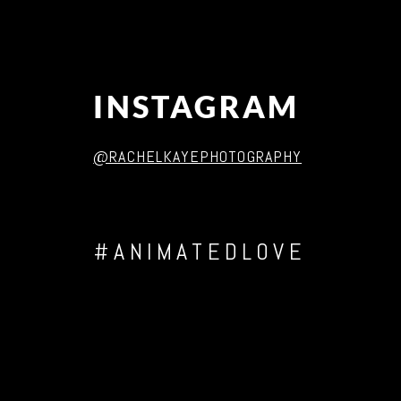
INSTAGRAM
@RACHELKAYEPHOTOGRAPHY
#ANIMATEDLOVE