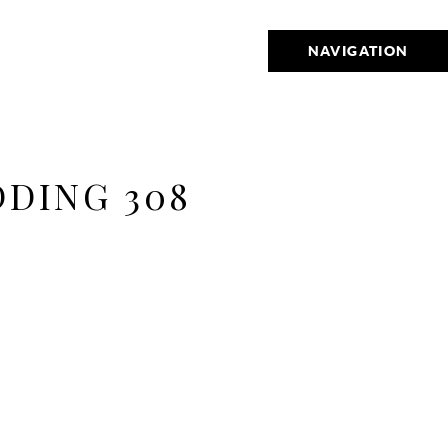
NAVIGATION
DING 308