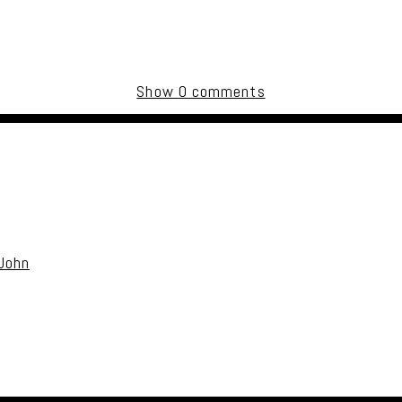
Show
0 comments
uired fields are marked *
 John