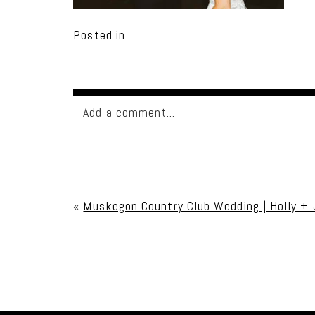
Posted in
Add a comment...
Your email is
never published or shared. Req
«
Muskegon Country Club Wedding | Holly +
Post Comment