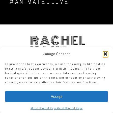
#ANIMATEDLOVE
RACHEL
KAYE
Manage Consent
To provide the best experiences, we use technologies like cookies
FACEBOOK
INSTAGRAM
TWITTER
to store and/or access device information. Consenting to these
technologies will allow us to process data such as browsing
behavior or unique IDs on this site. Not consenting or withdrawing
RACHEL KAYE PHOTOGRAPHY
|
PROPHOTO BLOGSITE
consent, may adversely affect certain features and functions.
Accept
About Rachel Kaye
About Rachel Kaye