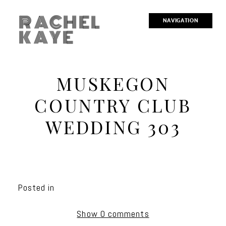
RACHEL
NAVIGATION
KAYE
MUSKEGON
COUNTRY CLUB
WEDDING 303
Posted in
Show
0 comments