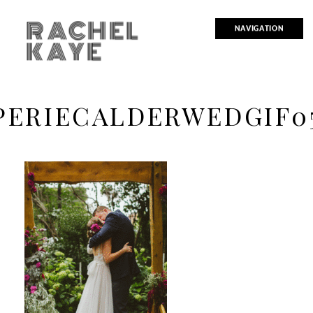
RACHEL
NAVIGATION
KAYE
PERIECALDERWEDGIF0