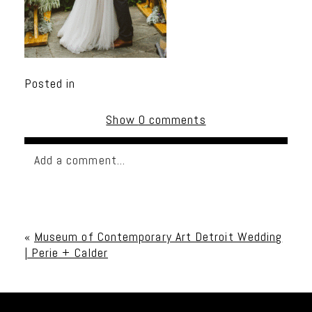
Posted in
Show
0 comments
Add a comment...
Your email is
never published or shared. Required
fields are marked *
«
Museum of Contemporary Art Detroit Wedding
| Perie + Calder