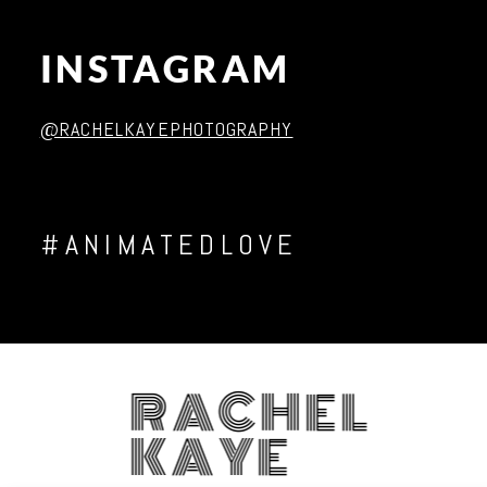
INSTAGRAM
Post Comment
@RACHELKAYEPHOTOGRAPHY
#ANIMATEDLOVE
RACHEL
KAYE