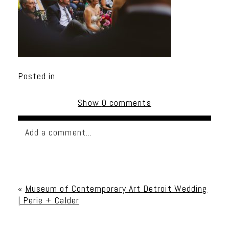
Posted in
Show
0 comments
Add a comment...
Your email is
never published or shared. Required
fields are marked *
«
Museum of Contemporary Art Detroit Wedding
| Perie + Calder