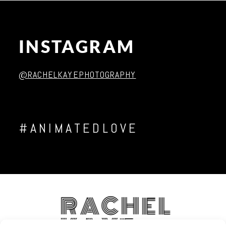
INSTAGRAM
Post Comment
@RACHELKAYEPHOTOGRAPHY
#ANIMATEDLOVE
RACHEL