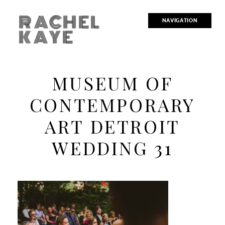
RACHEL
NAVIGATION
KAYE
MUSEUM OF
CONTEMPORARY
ART DETROIT
WEDDING 31