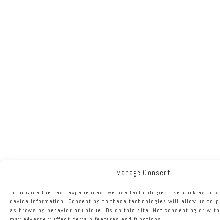
Manage Consent
To provide the best experiences, we use technologies like cookies to 
device information. Consenting to these technologies will allow us to 
as browsing behavior or unique IDs on this site. Not consenting or wit
may adversely affect certain features and functions.