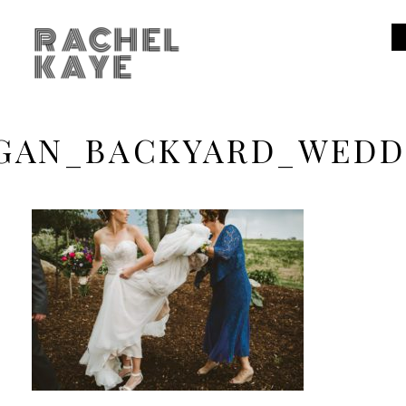
RACHEL
KAYE
GAN_BACKYARD_WEDD