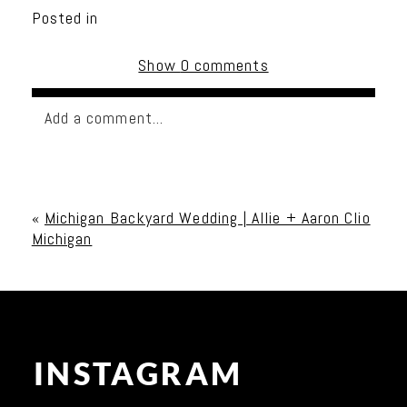
Posted in
Show
0 comments
Add a comment...
Your email is
never published or shared. Required
fields are marked *
«
Michigan Backyard Wedding | Allie + Aaron Clio
Michigan
INSTAGRAM
Post Comment