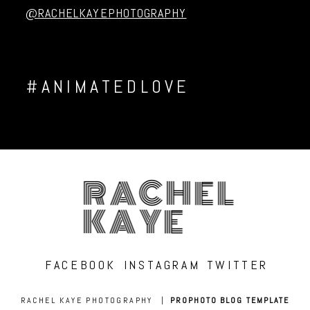
@RACHELKAYEPHOTOGRAPHY
#ANIMATEDLOVE
RACHEL
KAYE
FACEBOOK
INSTAGRAM
TWITTER
RACHEL KAYE PHOTOGRAPHY
|
PROPHOTO BLOG TEMPLATE