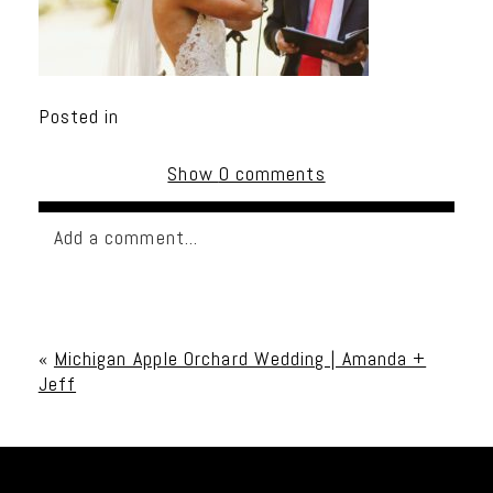
Posted in
Show
0 comments
Add a comment...
Your email is
never published or shared. Required
fields are marked *
«
Michigan Apple Orchard Wedding | Amanda +
Jeff