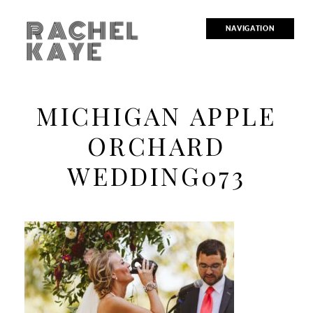
RACHEL
NAVIGATION
KAYE
MICHIGAN APPLE
ORCHARD
WEDDING073