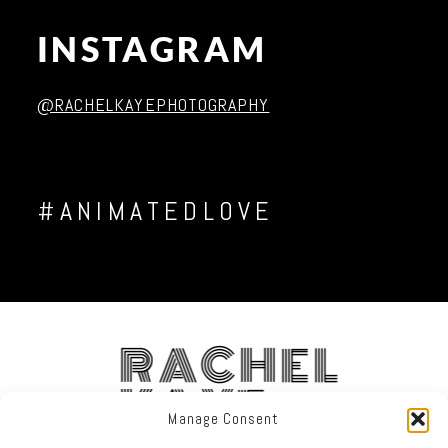
INSTAGRAM
Post Comment
@RACHELKAYEPHOTOGRAPHY
#ANIMATEDLOVE
RACHEL
KAYE
Manage Consent