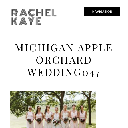
RACHEL
NAVIGATION
KAYE
MICHIGAN APPLE
ORCHARD
WEDDING047