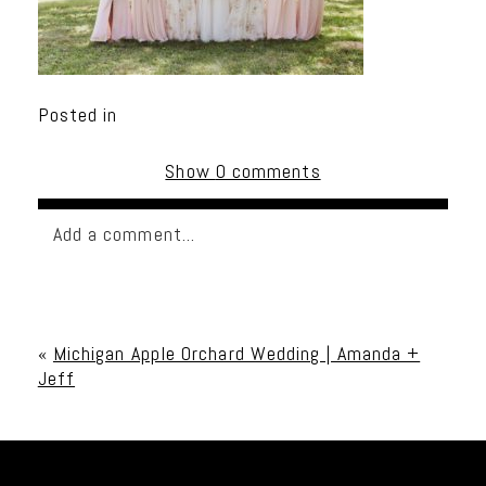
Posted in
Show
0 comments
Add a comment...
Your email is
never published or shared. Required
fields are marked *
«
Michigan Apple Orchard Wedding | Amanda +
Jeff