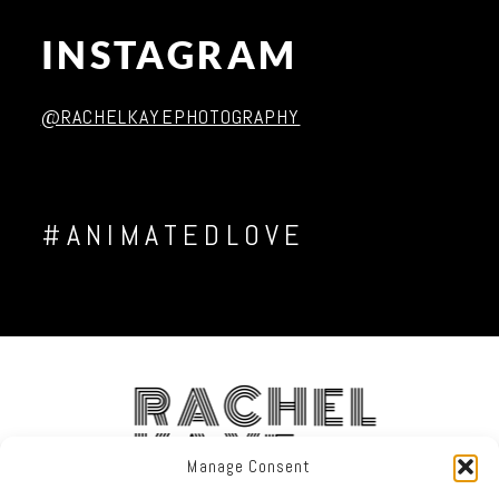
INSTAGRAM
Post Comment
@RACHELKAYEPHOTOGRAPHY
#ANIMATEDLOVE
RACHEL
KAYE
Manage Consent