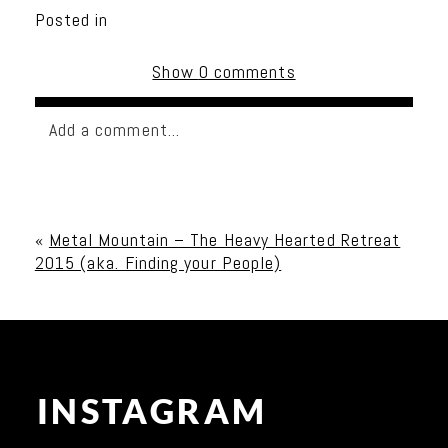
Posted in
Show
0 comments
Add a comment...
Your email is
never published or shared. Required
fields are marked *
«
Metal Mountain – The Heavy Hearted Retreat
2015 (aka. Finding your People)
INSTAGRAM
Post Comment