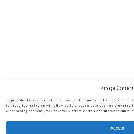
Manage Consent
To provide the best experiences, we use technologies like cookies to 
to these technologies will allow us to process data such as browsing b
withdrawing consent, may adversely affect certain features and functio
Accept