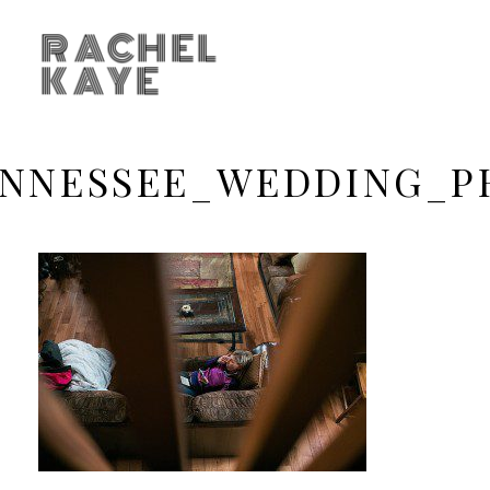
RACHEL
KAYE
ENNESSEE_WEDDING_P