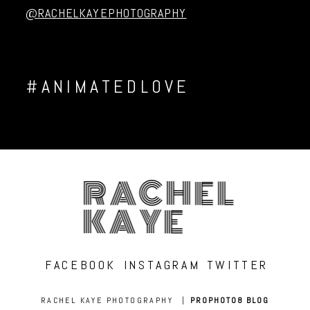
@RACHELKAYEPHOTOGRAPHY
#ANIMATEDLOVE
RACHEL
KAYE
FACEBOOK
INSTAGRAM
TWITTER
RACHEL KAYE PHOTOGRAPHY
|
PROPHOTO8 BLOG