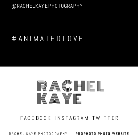
@RACHELKAYEPHOTOGRAPHY
#ANIMATEDLOVE
RACHEL
KAYE
FACEBOOK
INSTAGRAM
TWITTER
RACHEL KAYE PHOTOGRAPHY
|
PROPHOTO PHOTO WEBSITE