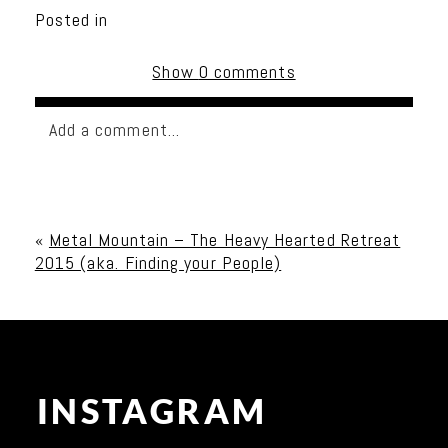
Posted in
Show
0 comments
Add a comment...
Your email is
never published or shared. Required
fields are marked *
«
Metal Mountain – The Heavy Hearted Retreat
2015 (aka. Finding your People)
INSTAGRAM
Post Comment