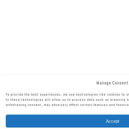
Manage Consent
To provide the best experiences, we use technologies like cookies to 
to these technologies will allow us to process data such as browsing b
withdrawing consent, may adversely affect certain features and functio
Accept