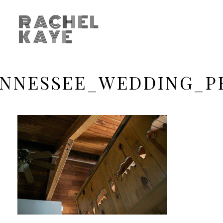
RACHEL
KAYE
ENNESSEE_WEDDING_P