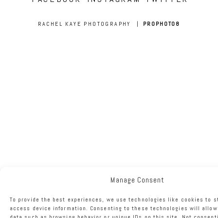
RACHEL KAYE PHOTOGRAPHY
|
PROPHOTO8
Manage Consent
To provide the best experiences, we use technologies like cookies to s
access device information. Consenting to these technologies will allow
data such as browsing behavior or unique IDs on this site. Not consent