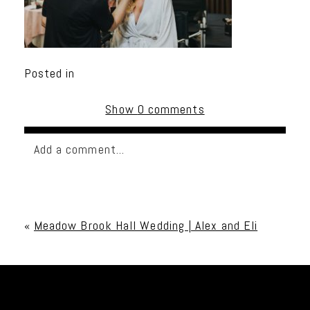
Posted in
Show
0 comments
Add a comment...
Your email is
never published or shared. Required
fields are marked *
«
Meadow Brook Hall Wedding | Alex and Eli