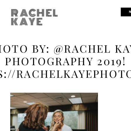
RACHEL
N
KAYE
HOTO BY: @RACHEL KA
PHOTOGRAPHY 2019!
S://RACHELKAYEPHOT