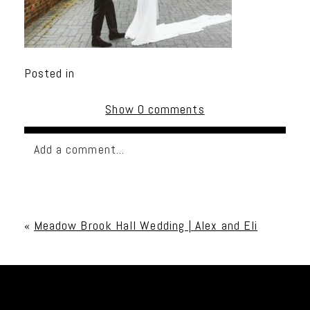
Posted in
Show
0 comments
Add a comment...
Your email is
never published or shared. Required
fields are marked *
«
Meadow Brook Hall Wedding | Alex and Eli