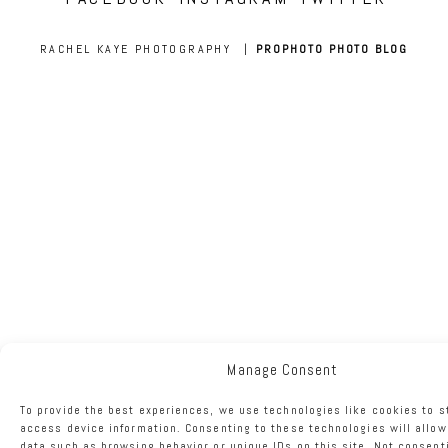
RACHEL KAYE PHOTOGRAPHY
|
PROPHOTO PHOTO BLOG
Manage Consent
To provide the best experiences, we use technologies like cookies to s
access device information. Consenting to these technologies will allow
data such as browsing behavior or unique IDs on this site. Not consent