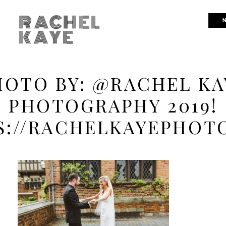
RACHEL
N
KAYE
HOTO BY: @RACHEL KA
PHOTOGRAPHY 2019!
S://RACHELKAYEPHOT