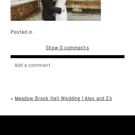
Posted in
Show
0 comments
Add a comment...
Your email is
never published or shared. Required
fields are marked *
«
Meadow Brook Hall Wedding | Alex and Eli