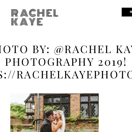
RACHEL
N
KAYE
HOTO BY: @RACHEL KA
PHOTOGRAPHY 2019!
S://RACHELKAYEPHOT