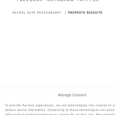
RACHEL KAYE PHOTOGRAPHY
|
PROPHOTO BLOGSITE
Manage Consent
To provide the best experiences, we use technologies like cookies to s
access device information. Consenting to these technologies will allow
data such as browsing behavior or unique IDs on this site. Not consent