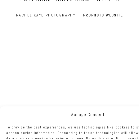
RACHEL KAYE PHOTOGRAPHY
|
PROPHOTO WEBSITE
Manage Consent
To provide the best experiences, we use technologies like cookies to s
access device information. Consenting to these technologies will allow
data such as browsing behavior or unique IDs on this site. Not consent