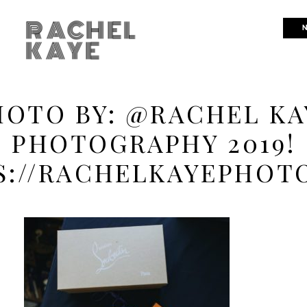
RACHEL
N
KAYE
HOTO BY: @RACHEL KA
PHOTOGRAPHY 2019!
S://RACHELKAYEPHOT