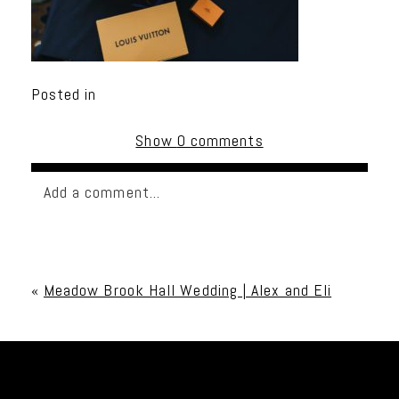
Posted in
Show
0 comments
Add a comment...
Your email is
never published or shared. Required
fields are marked *
«
Meadow Brook Hall Wedding | Alex and Eli