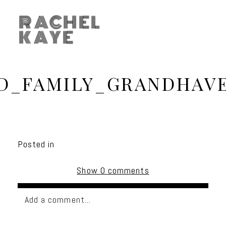
RACHEL
KAYE
D_FAMILY_GRANDHAVE
Posted in
Show
0 comments
Add a comment...