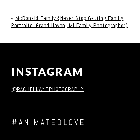
Your email is
never published or shared. Required
fields are marked *
«
McDonald Family {Never Stop Getting Family
Portraits! Grand Haven, MI Family Photographer}
INSTAGRAM
Post Comment
@RACHELKAYEPHOTOGRAPHY
#ANIMATEDLOVE