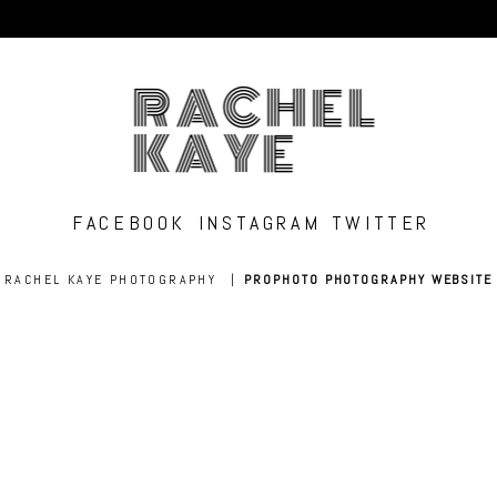
RACHEL
KAYE
FACEBOOK
INSTAGRAM
TWITTER
RACHEL KAYE PHOTOGRAPHY
|
PROPHOTO PHOTOGRAPHY WEBSITE