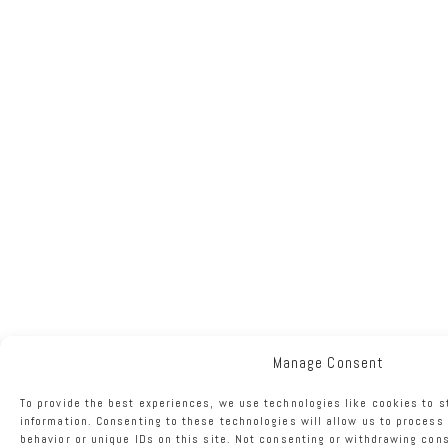
Manage Consent
To provide the best experiences, we use technologies like cookies to 
information. Consenting to these technologies will allow us to process
behavior or unique IDs on this site. Not consenting or withdrawing con