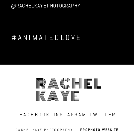
@RACHELKAYEPHOTOGRAPHY
#ANIMATEDLOVE
RACHEL
KAYE
FACEBOOK
INSTAGRAM
TWITTER
RACHEL KAYE PHOTOGRAPHY
|
PROPHOTO WEBSITE