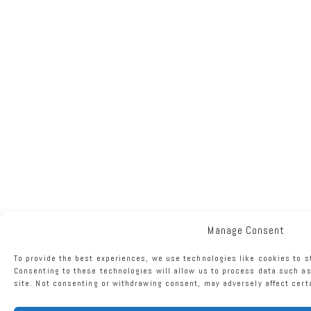
Manage Consent
To provide the best experiences, we use technologies like cookies to s
Consenting to these technologies will allow us to process data such as
site. Not consenting or withdrawing consent, may adversely affect cert