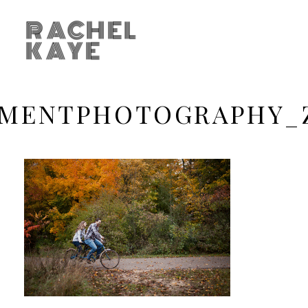
RACHEL
KAYE
EMENTPHOTOGRAPHY_Z