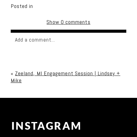
Posted in
Show
0 comments
Add a comment...
Your email is
never published or shared. Required
fields are marked *
«
Zeeland, MI Engagement Session | Lindsey +
Mike
INSTAGRAM
Post Comment