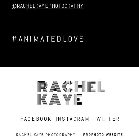
@RACHELKAYEPHOTOGRAPHY
#ANIMATEDLOVE
RACHEL
KAYE
FACEBOOK
INSTAGRAM
TWITTER
RACHEL KAYE PHOTOGRAPHY
|
PROPHOTO WEBSITE