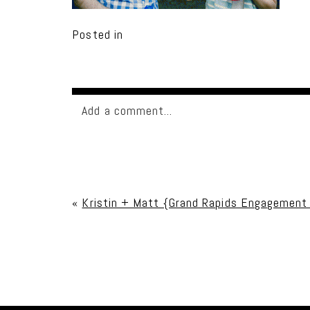
Posted in
Add a comment...
Your email is
never published or shared. Req
«
Kristin + Matt {Grand Rapids Engagement
Post Comment