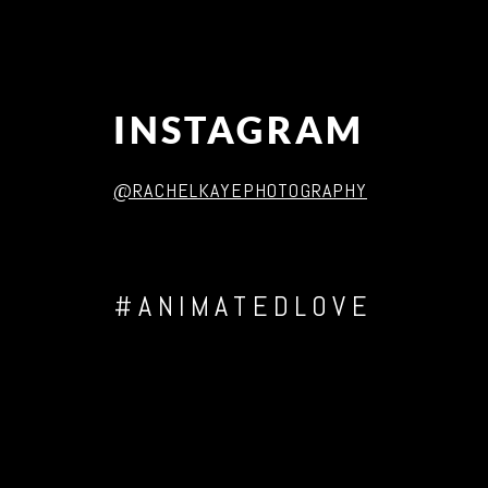
INSTAGRAM
@RACHELKAYEPHOTOGRAPHY
#ANIMATEDLOVE