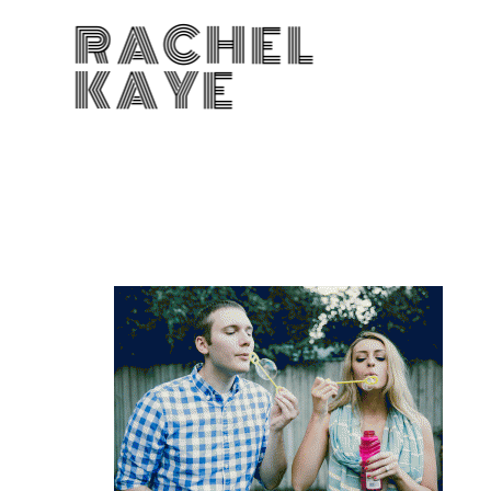
RACHEL
KAYE