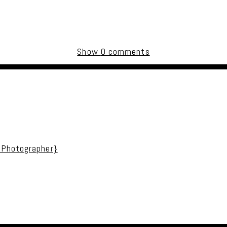
Show
0 comments
uired fields are marked *
 Photographer}