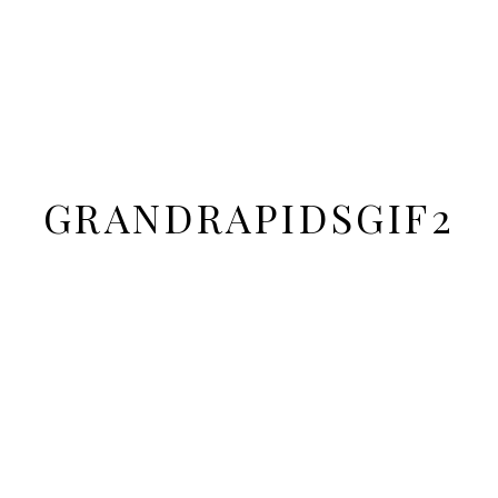
GRANDRAPIDSGIF2