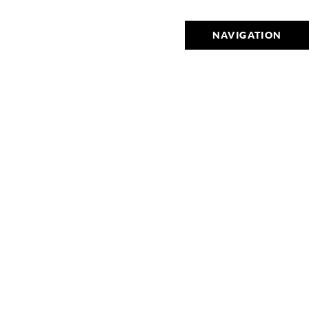
NAVIGATION