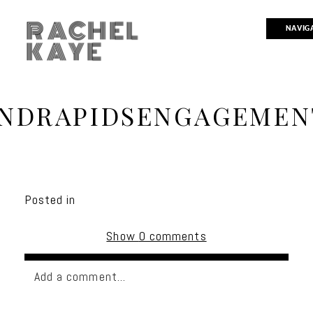
RACHEL
NAVIG
KAYE
NDRAPIDSENGAGEMEN
Posted in
Show
0 comments
Add a comment...