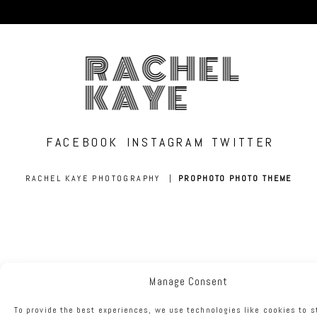
RACHEL
KAYE
FACEBOOK
INSTAGRAM
TWITTER
RACHEL KAYE PHOTOGRAPHY
|
PROPHOTO PHOTO THEME
Manage Consent
To provide the best experiences, we use technologies like cookies to s