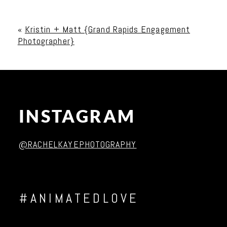
Your email is
never published or shared. Required
fields are marked *
«
Kristin + Matt {Grand Rapids Engagement
Photographer}
INSTAGRAM
Post Comment
@RACHELKAYEPHOTOGRAPHY
#ANIMATEDLOVE