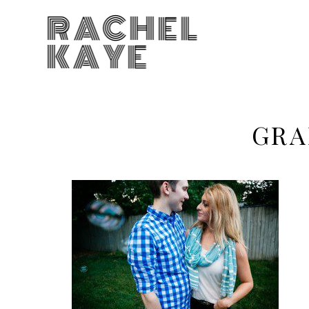
RACHEL
KAYE
GRA