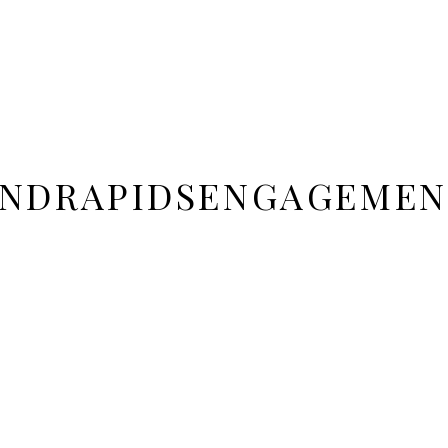
NDRAPIDSENGAGEMEN