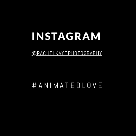
INSTAGRAM
@RACHELKAYEPHOTOGRAPHY
#ANIMATEDLOVE