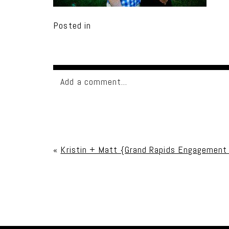
Posted in
Add a comment...
Your email is
never published or shared. Req
«
Kristin + Matt {Grand Rapids Engagement
Post Comment