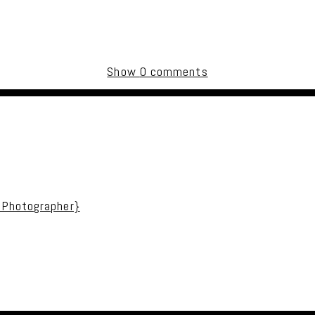
Show
0 comments
uired fields are marked *
 Photographer}