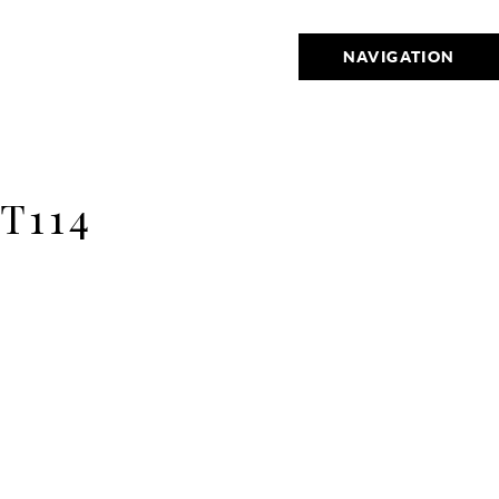
NAVIGATION
T114