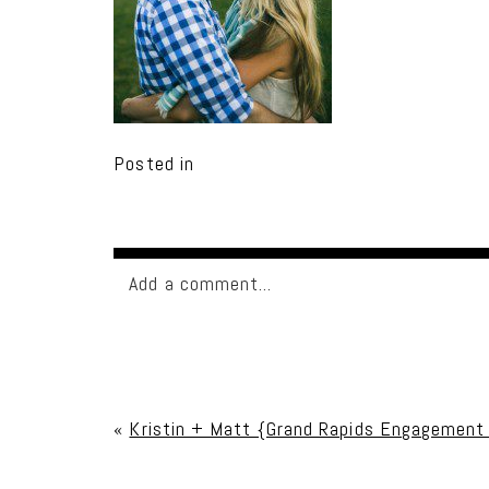
Posted in
Add a comment...
Your email is
never published or shared. Req
«
Kristin + Matt {Grand Rapids Engagement