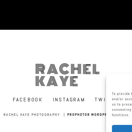
RACHEL
KAYE
To provide 
FACEBOOK
INSTAGRAM
TWITTER
and/or acce
us to proce
consenting 
RACHEL KAYE PHOTOGRAPHY
|
PROPHOTO8 WORDPRESS THEME
functions.