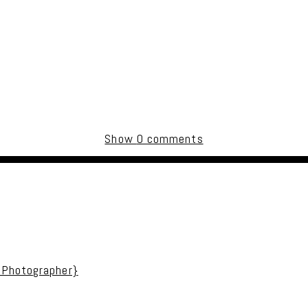
Show
0 comments
uired fields are marked *
 Photographer}