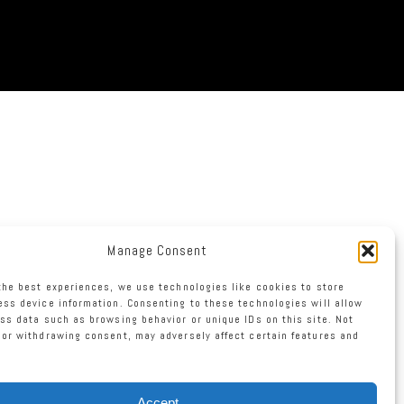
Manage Consent
the best experiences, we use technologies like cookies to store
ss device information. Consenting to these technologies will allow
ss data such as browsing behavior or unique IDs on this site. Not
or withdrawing consent, may adversely affect certain features and
Accept