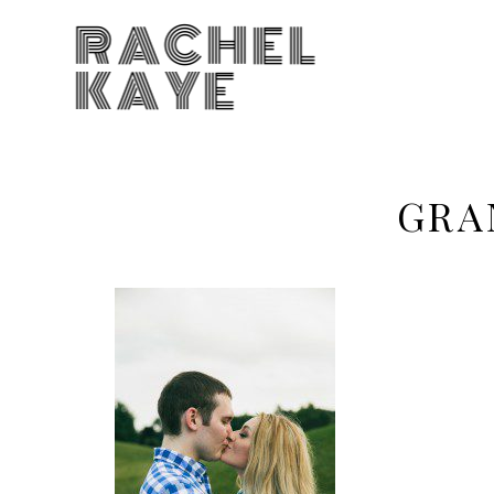
RACHEL
KAYE
GRA