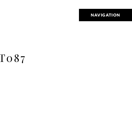
NAVIGATION
T087