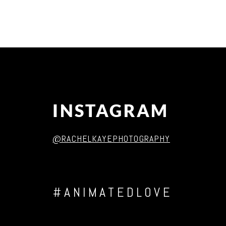
Post Comment
INSTAGRAM
@RACHELKAYEPHOTOGRAPHY
#ANIMATEDLOVE