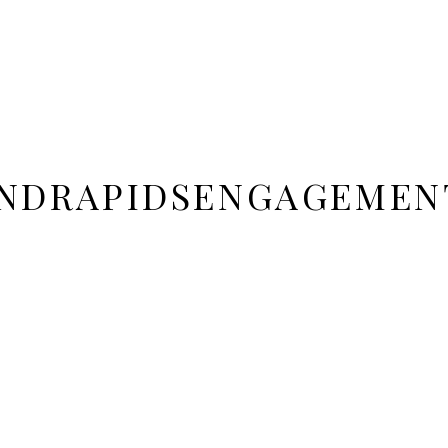
NDRAPIDSENGAGEMEN