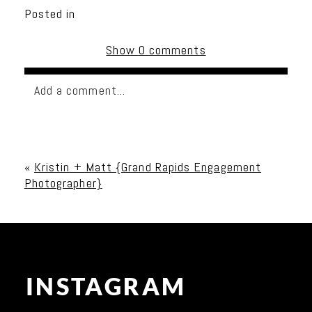
Posted in
Show
0 comments
Add a comment...
Your email is
never published or shared. Required
fields are marked *
«
Kristin + Matt {Grand Rapids Engagement
Photographer}
INSTAGRAM
Post Comment