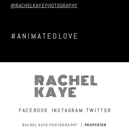
@RACHELKAYEPHOTOGRAPHY
#ANIMATEDLOVE
RACHEL
KAYE
FACEBOOK
INSTAGRAM
TWITTER
RACHEL KAYE PHOTOGRAPHY
|
PROPHOTO8