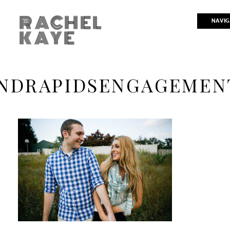
RACHEL
NAVIG
KAYE
NDRAPIDSENGAGEMEN