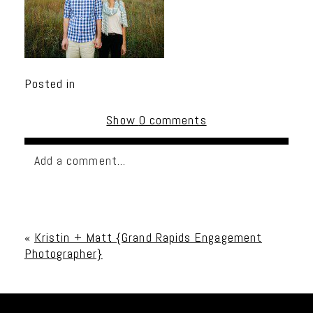
Posted in
Show
0 comments
Add a comment...
Your email is
never published or shared. Required
fields are marked *
«
Kristin + Matt {Grand Rapids Engagement
Photographer}