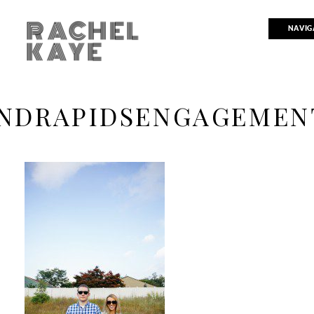
RACHEL
NAVIG
KAYE
NDRAPIDSENGAGEMEN