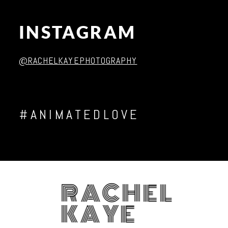
INSTAGRAM
Post Comment
@RACHELKAYEPHOTOGRAPHY
#ANIMATEDLOVE
RACHEL
KAYE