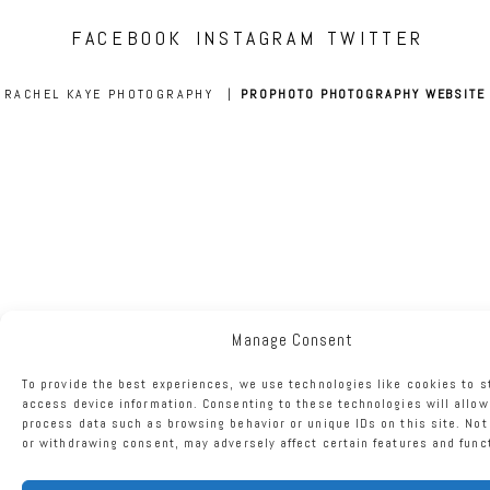
FACEBOOK
INSTAGRAM
TWITTER
RACHEL KAYE PHOTOGRAPHY
|
PROPHOTO PHOTOGRAPHY WEBSITE
Manage Consent
To provide the best experiences, we use technologies like cookies to s
access device information. Consenting to these technologies will allow
process data such as browsing behavior or unique IDs on this site. No
or withdrawing consent, may adversely affect certain features and func