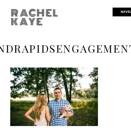
RACHEL
NAVIG
KAYE
NDRAPIDSENGAGEMEN