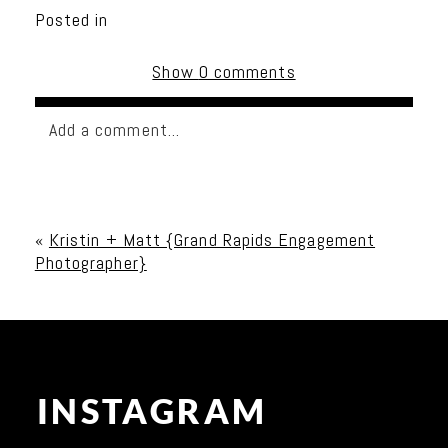
Posted in
Show
0 comments
Add a comment...
Your email is
never published or shared. Required
fields are marked *
«
Kristin + Matt {Grand Rapids Engagement
Photographer}
INSTAGRAM
Post Comment