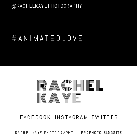
@RACHELKAYEPHOTOGRAPHY
#ANIMATEDLOVE
RACHEL
KAYE
FACEBOOK
INSTAGRAM
TWITTER
RACHEL KAYE PHOTOGRAPHY
|
PROPHOTO BLOGSITE