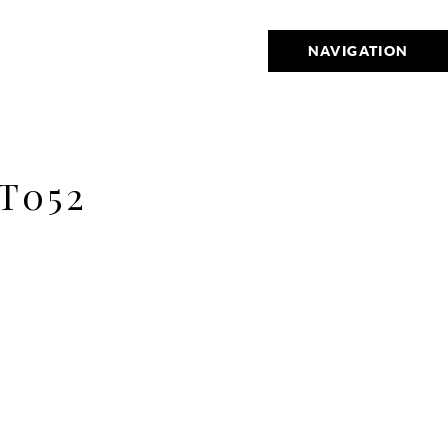
NAVIGATION
T052