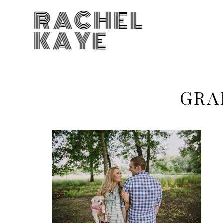
RACHEL
KAYE
GRA