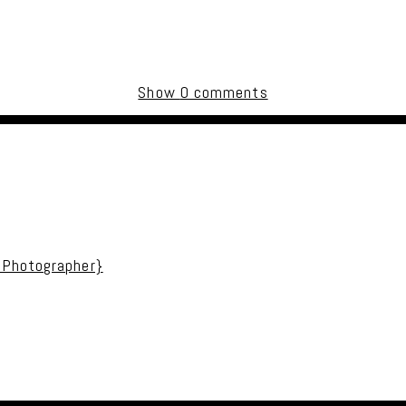
Show
0 comments
uired fields are marked *
 Photographer}