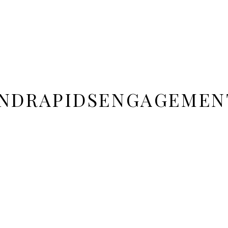
NDRAPIDSENGAGEMEN