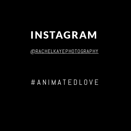
INSTAGRAM
@RACHELKAYEPHOTOGRAPHY
#ANIMATEDLOVE