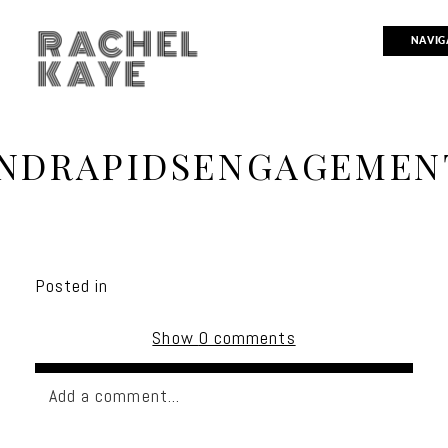
RACHEL
NAVIG
KAYE
NDRAPIDSENGAGEMEN
Posted in
Show
0 comments
Add a comment...