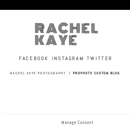
RACHEL
KAYE
FACEBOOK
INSTAGRAM
TWITTER
RACHEL KAYE PHOTOGRAPHY
|
PROPHOTO CUSTOM BLOG
Manage Consent