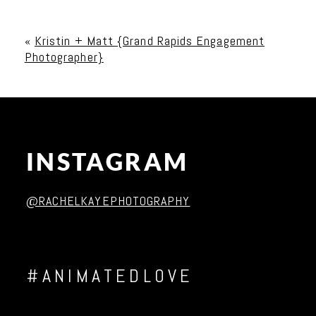
Your email is
never published or shared. Required
fields are marked *
«
Kristin + Matt {Grand Rapids Engagement
Photographer}
INSTAGRAM
Post Comment
@RACHELKAYEPHOTOGRAPHY
#ANIMATEDLOVE