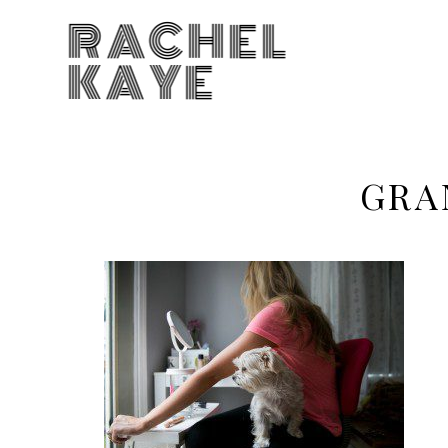
RACHEL
KAYE
GRA