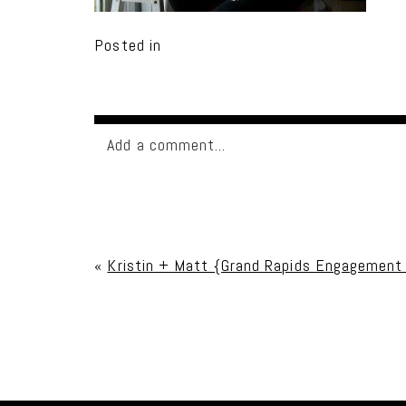
Posted in
Add a comment...
Your email is
never published or shared. Req
«
Kristin + Matt {Grand Rapids Engagement
Post Comment