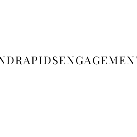
NDRAPIDSENGAGEMEN