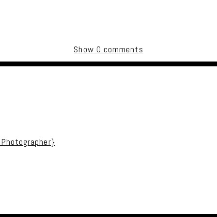
Show
0 comments
uired fields are marked *
 Photographer}