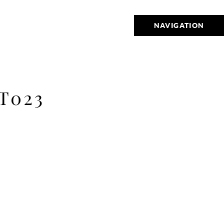
NAVIGATION
T023