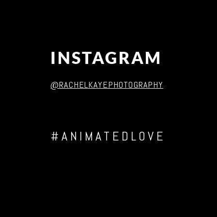
INSTAGRAM
@RACHELKAYEPHOTOGRAPHY
#ANIMATEDLOVE