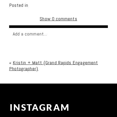
Posted in
Show
0 comments
Add a comment...
Your email is
never published or shared. Required
fields are marked *
«
Kristin + Matt {Grand Rapids Engagement
Photographer}
INSTAGRAM
Post Comment