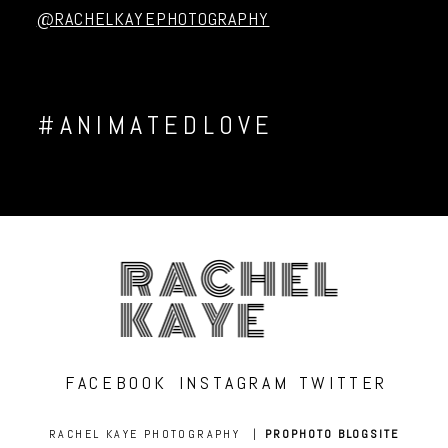
@RACHELKAYEPHOTOGRAPHY
#ANIMATEDLOVE
RACHEL
KAYE
FACEBOOK
INSTAGRAM
TWITTER
RACHEL KAYE PHOTOGRAPHY
|
PROPHOTO BLOGSITE