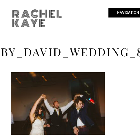
RACHEL
NAVIGATION
KAYE
BY_DAVID_WEDDING_