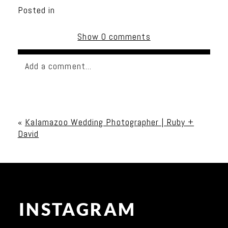
Posted in
Show
0 comments
Add a comment...
Your email is
never published or shared. Required
fields are marked *
«
Kalamazoo Wedding Photographer | Ruby +
David
INSTAGRAM
Post Comment