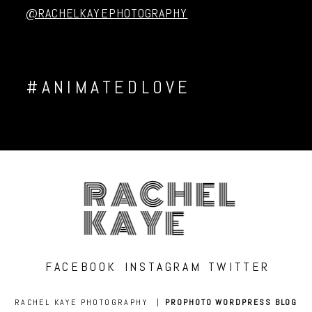
@RACHELKAYEPHOTOGRAPHY
#ANIMATEDLOVE
RACHEL
KAYE
FACEBOOK
INSTAGRAM
TWITTER
RACHEL KAYE PHOTOGRAPHY
|
PROPHOTO WORDPRESS BLOG