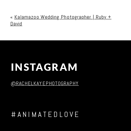
Your email is
never published or shared. Required
fields are marked *
«
Kalamazoo Wedding Photographer | Ruby +
David
INSTAGRAM
Post Comment
@RACHELKAYEPHOTOGRAPHY
#ANIMATEDLOVE