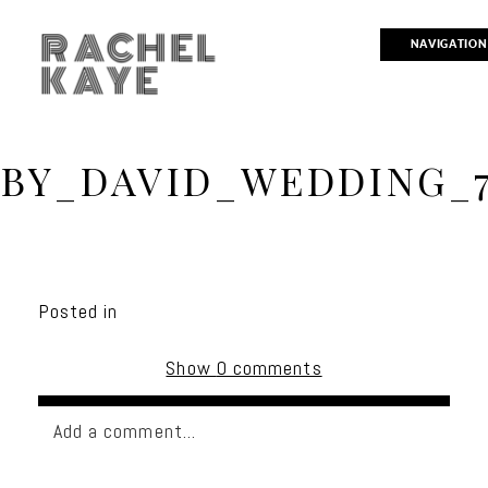
RACHEL
NAVIGATION
KAYE
BY_DAVID_WEDDING_
Posted in
Show
0 comments
Add a comment...