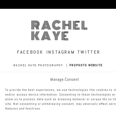
RACHEL
KAYE
FACEBOOK
INSTAGRAM
TWITTER
RACHEL KAYE PHOTOGRAPHY
|
PROPHOTO WEBSITE
Manage Consent
To provide the best experiences, we use technologies like cookies to s
and/or access device information. Consenting to these technologies wi
allow us to process data such as browsing behavior or unique IDs on th
site. Not consenting or withdrawing consent, may adversely affect cert
features and functions.