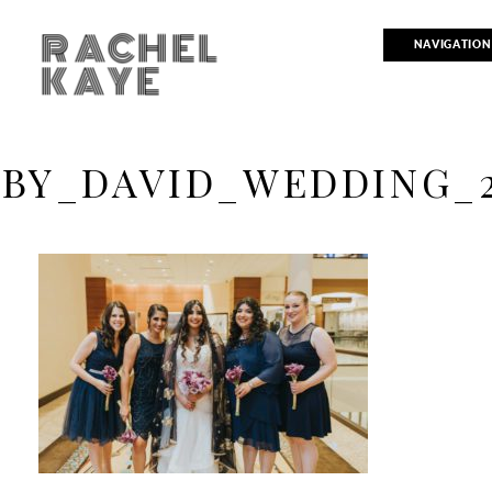
RACHEL
NAVIGATION
KAYE
BY_DAVID_WEDDING_