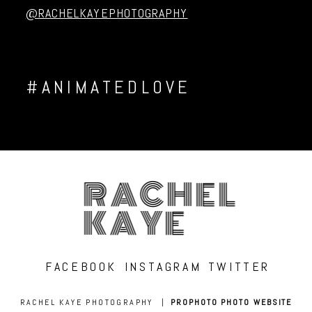
@RACHELKAYEPHOTOGRAPHY
#ANIMATEDLOVE
RACHEL
KAYE
FACEBOOK
INSTAGRAM
TWITTER
RACHEL KAYE PHOTOGRAPHY
|
PROPHOTO PHOTO WEBSITE