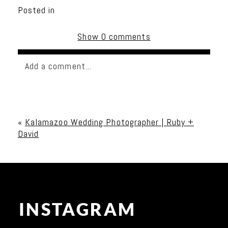
Posted in
Show
0 comments
Add a comment...
Your email is
never published or shared. Required
fields are marked *
«
Kalamazoo Wedding Photographer | Ruby +
David
INSTAGRAM
Post Comment