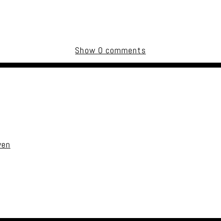
Show
0 comments
uired fields are marked *
ven