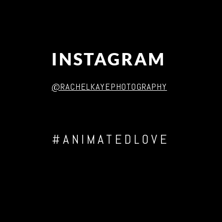
INSTAGRAM
@RACHELKAYEPHOTOGRAPHY
#ANIMATEDLOVE