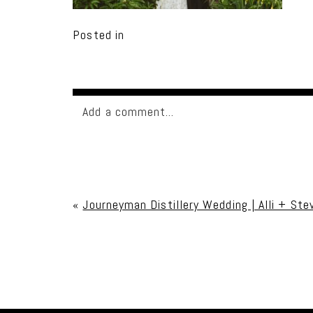
Posted in
Add a comment...
Your email is
never published or shared. Req
«
Journeyman Distillery Wedding | Alli + Ste
Post Comment