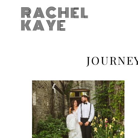
RACHEL
KAYE
JOURNE