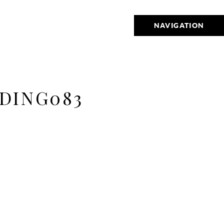
NAVIGATION
DING083