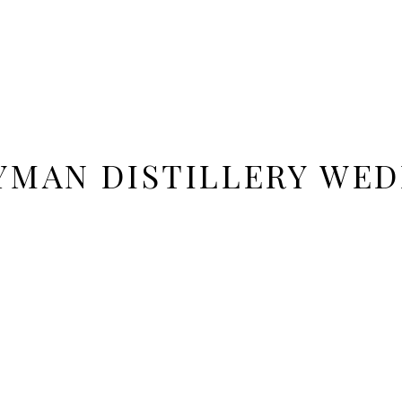
YMAN DISTILLERY WED