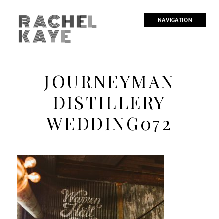
RACHEL
NAVIGATION
KAYE
JOURNEYMAN
DISTILLERY
WEDDING072