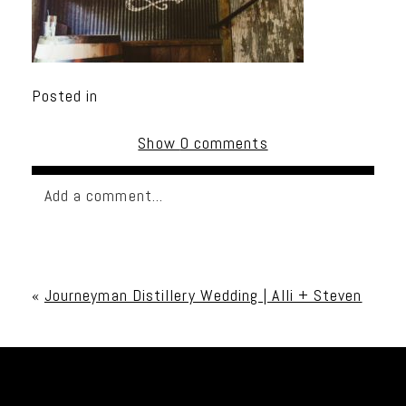
Posted in
Show
0 comments
Add a comment...
Your email is
never published or shared. Required
fields are marked *
«
Journeyman Distillery Wedding | Alli + Steven